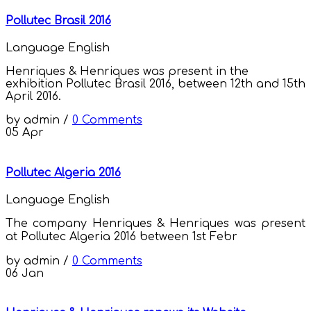
Pollutec Brasil 2016
Language
English
Henriques & Henriques was present in the
exhibition Pollutec Brasil 2016, between 12th and 15th
April 2016.
by
admin
/
0 Comments
05
Apr
Pollutec Algeria 2016
Language
English
The company Henriques & Henriques was present
at Pollutec Algeria 2016 between 1st
Febr
by
admin
/
0 Comments
06
Jan