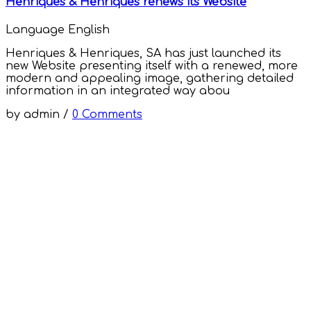
Henriques & Henriques renews its Website
Language
English
Henriques & Henriques, SA has just launched its
new Website presenting itself with a renewed, more
modern and appealing image, gathering detailed
information in an integrated way abou
by
admin
/
0 Comments