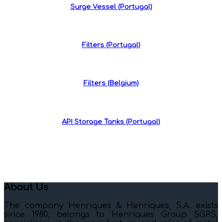
Surge Vessel (Portugal)
Filters (Portugal)
Filters (Belgium)
API Storage Tanks (Portugal)
About Us
The company Henriques & Henriques, S.A. exists
since 1980, belongs to Henriques Group SGPS,