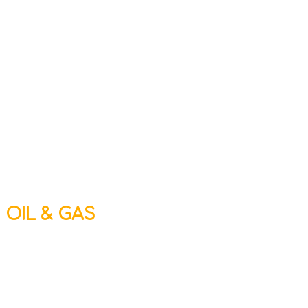
OIL & GAS