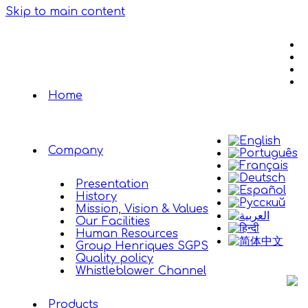
Skip to main content
Home
Company
Presentation
History
Mission, Vision & Values
Our Facilities
Human Resources
Group Henriques SGPS
Quality policy
Whistleblower Channel
Products