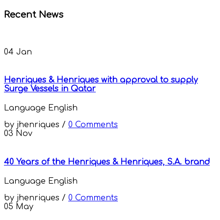
Recent News
04
Jan
Henriques & Henriques with approval to supply
Surge Vessels in Qatar
Language
English
by
jhenriques
/
0 Comments
03
Nov
40 Years of the Henriques & Henriques, S.A. brand
Language
English
by
jhenriques
/
0 Comments
05
May