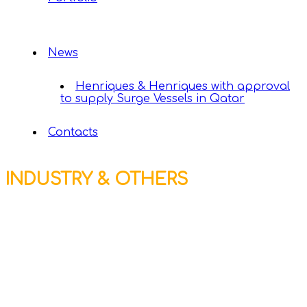
News
Henriques & Henriques with approval
to supply Surge Vessels in Qatar
Contacts
INDUSTRY & OTHERS