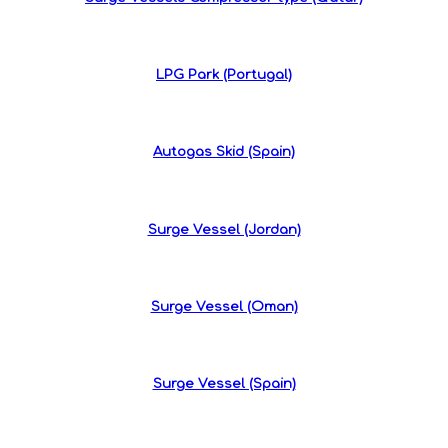
LPG Park (Portugal)
Autogas Skid (Spain)
Surge Vessel (Jordan)
Surge Vessel (Oman)
Surge Vessel (Spain)