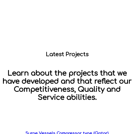
Latest Projects
Learn about the projects that we
have developed and that reflect our
Competitiveness, Quality and
Service abilities.
Surge Vessels Compressor type (Qatar)