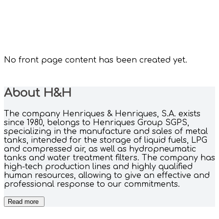
No front page content has been created yet.
About H&H
The company Henriques & Henriques, S.A. exists
since 1980, belongs to Henriques Group SGPS,
specializing in the manufacture and sales of metal
tanks, intended for the storage of liquid fuels, LPG
and compressed air, as well as hydropneumatic
tanks and water treatment filters. The company has
high-tech production lines and highly qualified
human resources, allowing to give an effective and
professional response to our commitments.