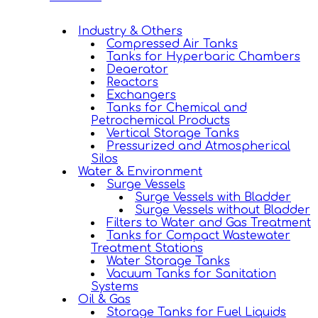
Industry & Others
Compressed Air Tanks
Tanks for Hyperbaric Chambers
Deaerator
Reactors
Exchangers
Tanks for Chemical and
Petrochemical Products
Vertical Storage Tanks
Pressurized and Atmospherical
Silos
Water & Environment
Surge Vessels
Surge Vessels with Bladder
Surge Vessels without Bladder
Filters to Water and Gas Treatment
Tanks for Compact Wastewater
Treatment Stations
Water Storage Tanks
Vacuum Tanks for Sanitation
Systems
Oil & Gas
Storage Tanks for Fuel Liquids