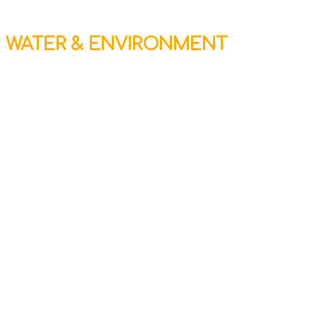
WATER & ENVIRONMENT