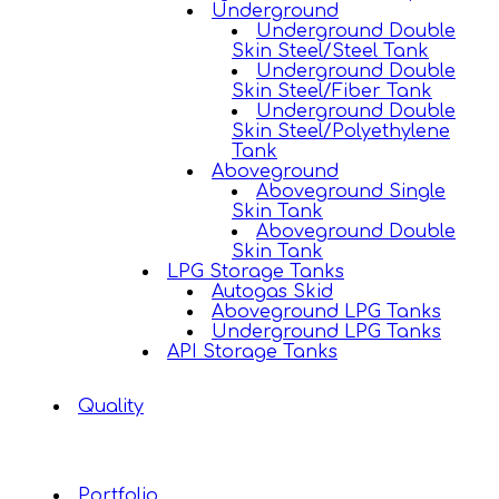
Underground
Underground Double
Skin Steel/Steel Tank
Underground Double
Skin Steel/Fiber Tank
Underground Double
Skin Steel/Polyethylene
Tank
Aboveground
Aboveground Single
Skin Tank
Aboveground Double
Skin Tank
LPG Storage Tanks
Autogas Skid
Aboveground LPG Tanks
Underground LPG Tanks
API Storage Tanks
Quality
Portfolio