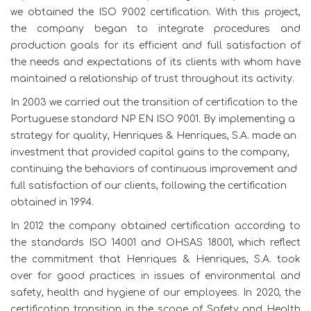
we obtained the ISO 9002 certification. With this project,
the company began to integrate procedures and
production goals for its efficient and full satisfaction of
the needs and expectations of its clients with whom have
maintained a relationship of trust throughout its activity.
In 2003 we carried out the transition of certification to the
Portuguese standard NP EN ISO 9001. By implementing a
strategy for quality, Henriques & Henriques, S.A. made an
investment that provided capital gains to the company,
continuing the behaviors of continuous improvement and
full satisfaction of our clients, following the certification
obtained in 1994.
In 2012 the company obtained certification according to
the standards ISO 14001 and OHSAS 18001, which reflect
the commitment that Henriques & Henriques, S.A. took
over for good practices in issues of environmental and
safety, health and hygiene of our employees. In 2020, the
certification transition in the scope of Safety and Health