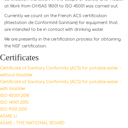
at Work from OHSAS 18001 to ISO 45001 was carried out.
Currently we count on the French ACS certification
(Atestation de Conformité Sanitaire) for equipment that
are intended to be in contact with drinking water.
We are presently in the certification process for obtaining
the NSF certification.
Certificates
Certificate of Sanitary Conformity (ACS) for potable water -
without bladder
Certificate of Sanitary Conformity (ACS) for potable water -
with bladder
ISO
45001 2018
ISO 14001 2015
ISO 9001 2015
ASME U
ASME - THE NATIONAL BOARD