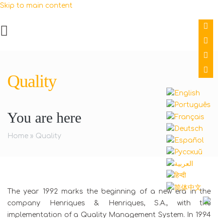
Skip to main content
Quality
You are here
Home
»
Quality
The year 1992 marks the beginning of a new era in the
company Henriques & Henriques, S.A., with the
implementation of a Quality Management System. In 1994