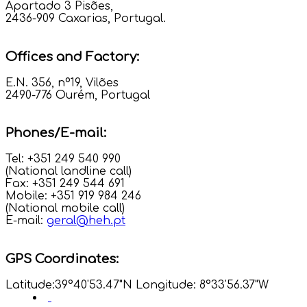
Apartado 3 Pisões,
2436-909 Caxarias, Portugal.
Offices and Factory:
E.N. 356, nº19, Vilões
2490-776 Ourém, Portugal
Phones/E-mail:
Tel: +351 249 540 990
(National landline call)
Fax: +351 249 544 691
Mobile: +351 919 984 246
(National mobile call)
E-mail:
geral@heh.pt
GPS Coordinates:
Latitude:39°40'53.47"N Longitude: 8°33'56.37"W