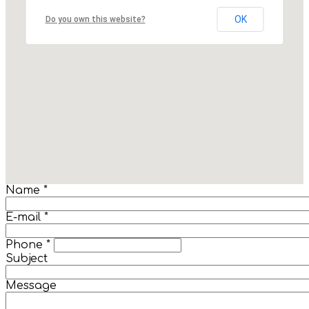
OK
Do you own this website?
Name
*
E-mail
*
Phone
*
Subject
Message