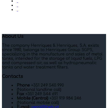
About Us
The company Henriques & Henriques, S.A. exists
since 1980, belongs to Henriques Group SGPS,
specializing in the manufacture and sales of metal
tanks, intended for the storage of liquid fuels, LPG
and compressed air, as well as hydropneumatic
tanks and water treatment filters.
Contacts
Phone
+351 249 540 990
(National landline call)
Fax
+351 249 544 691
Mobile (Central)
+351 919 984 246
(National mobile call)
E-mail:
geral@heh.pt