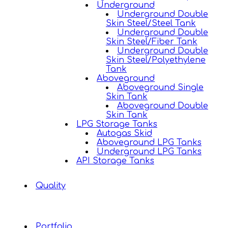
Underground
Underground Double
Skin Steel/Steel Tank
Underground Double
Skin Steel/Fiber Tank
Underground Double
Skin Steel/Polyethylene
Tank
Aboveground
Aboveground Single
Skin Tank
Aboveground Double
Skin Tank
LPG Storage Tanks
Autogas Skid
Aboveground LPG Tanks
Underground LPG Tanks
API Storage Tanks
Quality
Portfolio