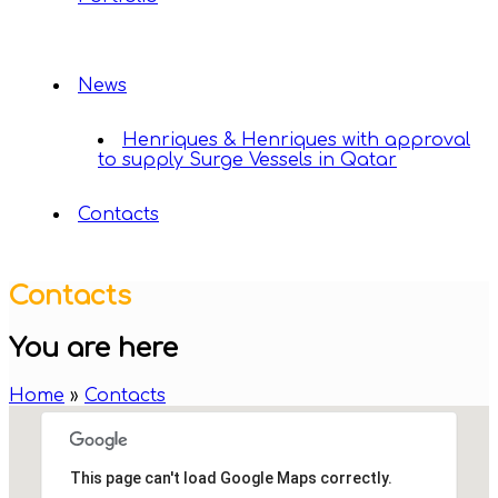
News
Henriques & Henriques with approval
to supply Surge Vessels in Qatar
Contacts
Contacts
You are here
Home
»
Contacts
This page can't load Google Maps correctly.