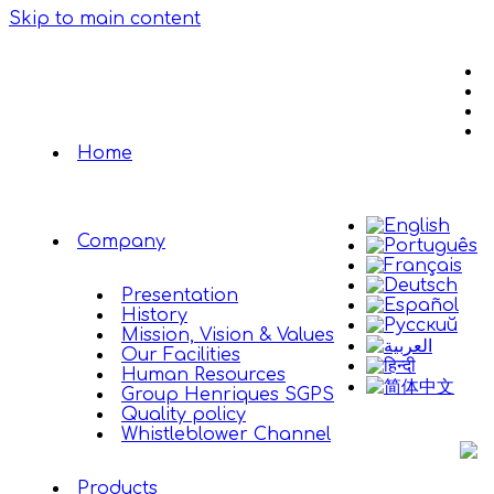
Skip to main content
Home
Company
Presentation
History
Mission, Vision & Values
Our Facilities
Human Resources
Group Henriques SGPS
Quality policy
Whistleblower Channel
Products