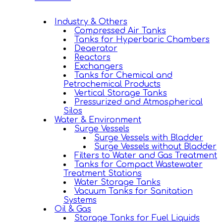
Industry & Others
Compressed Air Tanks
Tanks for Hyperbaric Chambers
Deaerator
Reactors
Exchangers
Tanks for Chemical and
Petrochemical Products
Vertical Storage Tanks
Pressurized and Atmospherical
Silos
Water & Environment
Surge Vessels
Surge Vessels with Bladder
Surge Vessels without Bladder
Filters to Water and Gas Treatment
Tanks for Compact Wastewater
Treatment Stations
Water Storage Tanks
Vacuum Tanks for Sanitation
Systems
Oil & Gas
Storage Tanks for Fuel Liquids