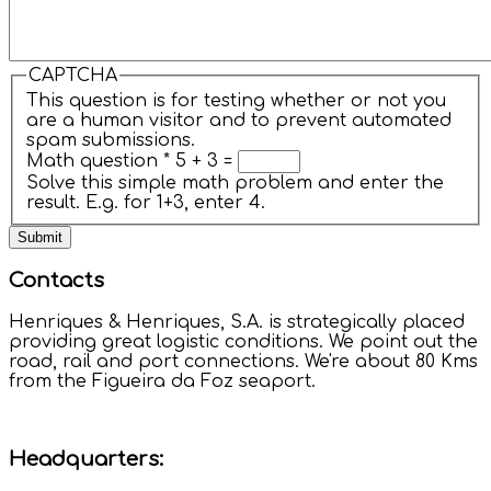
CAPTCHA
This question is for testing whether or not you
are a human visitor and to prevent automated
spam submissions.
Math question
*
5 + 3 =
Solve this simple math problem and enter the
result. E.g. for 1+3, enter 4.
Contacts
Henriques & Henriques, S.A. is strategically placed
providing great logistic conditions. We point out the
road, rail and port connections. We're about 80 Kms
from the Figueira da Foz seaport.
Headquarters: