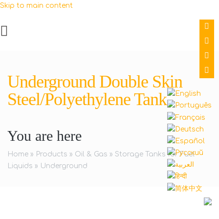
Skip to main content
Underground Double Skin
Steel/Polyethylene Tank
You are here
Home
»
Products
»
Oil & Gas
»
Storage Tanks for Fuel
Liquids
»
Underground