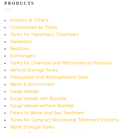
PRODUCTS
Industry & Others
Compressed Air Tanks
Tanks for Hyperbaric Chambers
Deaerator
Reactors
Exchangers
Tanks for Chemical and Petrochemical Products
Vertical Storage Tanks
Pressurized and Atmospherical Silos
Water & Environment
Surge Vessels
Surge Vessels with Bladder
Surge Vessels without Bladder
Filters to Water and Gas Treatment
Tanks for Compact Wastewater Treatment Stations
Water Storage Tanks