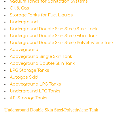
Vacuum Tanks for Sanitation Systems
Oil & Gas
Storage Tanks for Fuel Liquids
Underground
Underground Double Skin Steel/Steel Tank
Underground Double Skin Steel/Fiber Tank
Underground Double Skin Steel/Polyethylene Tank
Aboveground
Aboveground Single Skin Tank
Aboveground Double Skin Tank
LPG Storage Tanks
Autogas Skid
Aboveground LPG Tanks
Underground LPG Tanks
API Storage Tanks
Underground Double Skin Steel/Polyethylene Tank