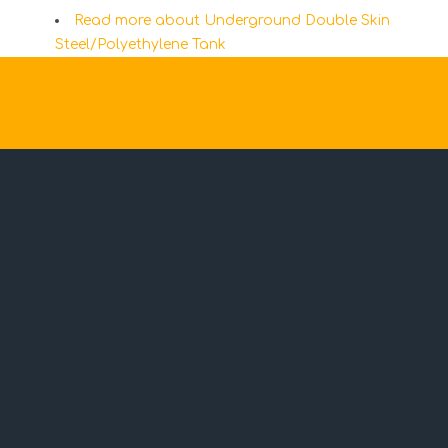
Read more
about Underground Double Skin
Steel/Polyethylene Tank