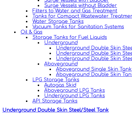
Surge Vessels with Bladder
Surge Vessels without Bladder
Filters to Water and Gas Treatment
Tanks for Compact Wastewater Treatmen
Water Storage Tanks
Vacuum Tanks for Sanitation Systems
Oil & Gas
Storage Tanks for Fuel Liquids
Underground
Underground Double Skin Stee
Underground Double Skin Stee
Underground Double Skin Stee
Aboveground
Aboveground Single Skin Tank
Aboveground Double Skin Tan
LPG Storage Tanks
Autogas Skid
Aboveground LPG Tanks
Underground LPG Tanks
API Storage Tanks
Underground Double Skin Steel/Steel Tank