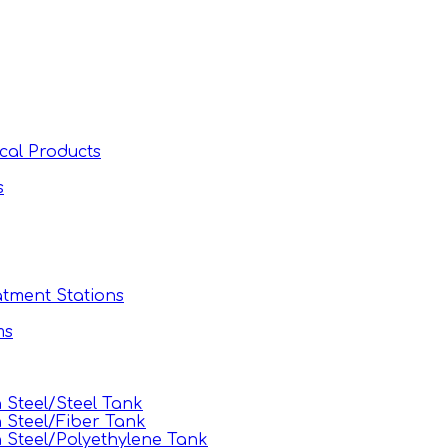
cal Products
s
tment Stations
ms
Steel/Steel Tank
 Steel/Fiber Tank
Steel/Polyethylene Tank