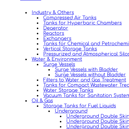
Industry & Others
Compressed Air Tanks
Tanks for Hyperbaric Chambers
Deaerator
Reactors
Exchangers
Tanks for Chemical and Petrochemi
Vertical Storage Tanks
Pressurized and Atmospherical Silo
Water & Environment
Surge Vessels
Surge Vessels with Bladder
Surge Vessels without Bladder
Filters to Water and Gas Treatment
Tanks for Compact Wastewater Trea
Water Storage Tanks
Vacuum Tanks for Sanitation Syste
Oil & Gas
Storage Tanks for Fuel Liquids
Underground
Underground Double Skin 
Underground Double Skin
Underground Double Skin 