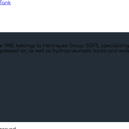
Tank
e 1980, belongs to Henriques Group SGPS, specializing
pressed air, as well as hydropneumatic tanks and water