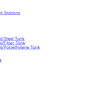
t Stations
l/Steel Tank
l/Fiber Tank
l/Polyethylene Tank
k