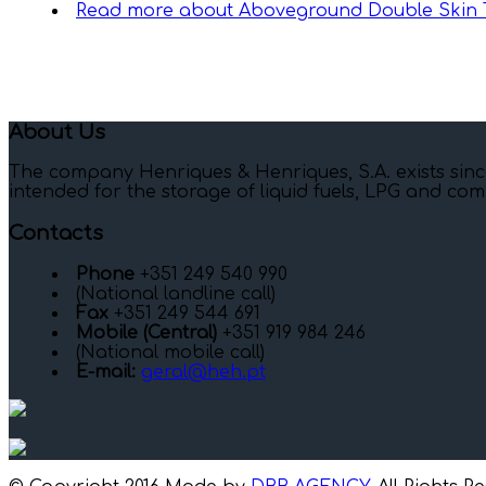
Read more
about Aboveground Double Skin 
About Us
The company Henriques & Henriques, S.A. exists sinc
intended for the storage of liquid fuels, LPG and com
Contacts
Phone
+351 249 540 990
(National landline call)
Fax
+351 249 544 691
Mobile (Central)
+351 919 984 246
(National mobile call)
E-mail:
geral@heh.pt