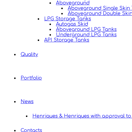
Aboveground
Aboveground Single Skin
Aboveground Double Ski
LPG Storage Tanks
Autogas Skid
Aboveground LPG Tanks
Underground LPG Tanks
API Storage Tanks
Quality
Portfolio
News
Henriques & Henriques with approval to 
Contacts