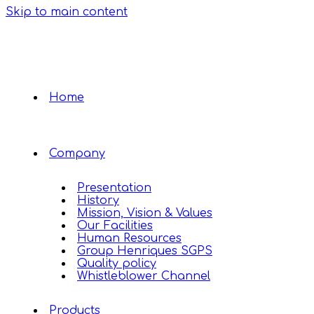
Skip to main content
Home
Company
Presentation
History
Mission, Vision & Values
Our Facilities
Human Resources
Group Henriques SGPS
Quality policy
Whistleblower Channel
Products