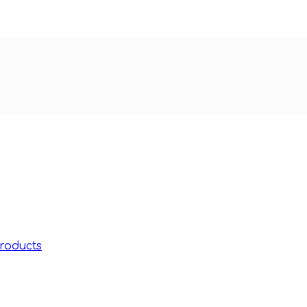
roducts