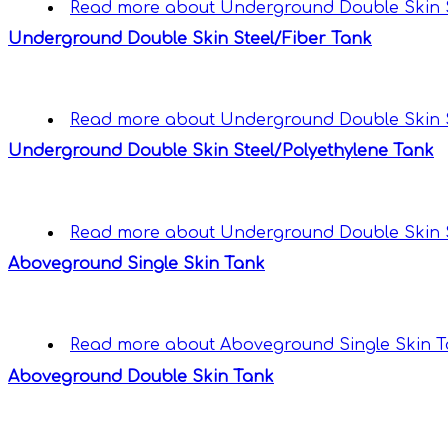
Read more
about Underground Double Skin S
Underground Double Skin Steel/Fiber Tank
Read more
about Underground Double Skin S
Underground Double Skin Steel/Polyethylene Tank
Read more
about Underground Double Skin S
Aboveground Single Skin Tank
Read more
about Aboveground Single Skin 
Aboveground Double Skin Tank