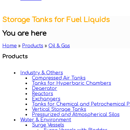
Storage Tanks for Fuel Liquids
You are here
Home
»
Products
»
Oil & Gas
Products
Industry & Others
Compressed Air Tanks
Tanks for Hyperbaric Chambers
Deaerator
Reactors
Exchangers
Tanks for Chemical and Petrochemical P
Vertical Storage Tanks
Pressurized and Atmospherical Silos
Water & Environment
Surge Vessels