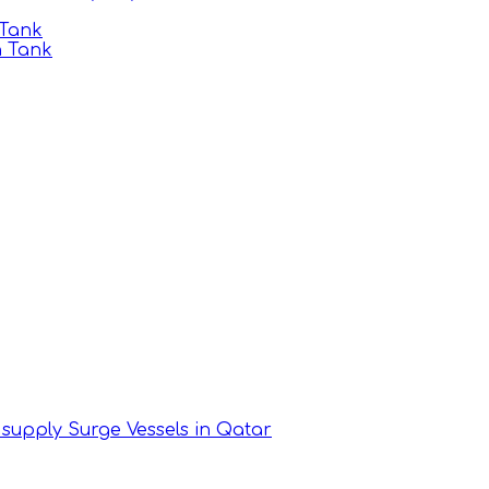
 Tank
n Tank
supply Surge Vessels in Qatar