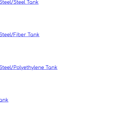
teel/Steel Tank
teel/Fiber Tank
teel/Polyethylene Tank
Tank