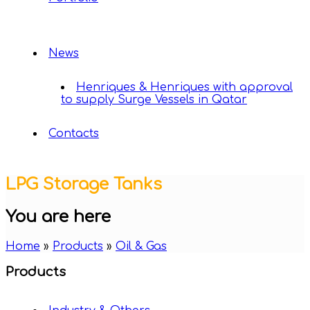
News
Henriques & Henriques with approval
to supply Surge Vessels in Qatar
Contacts
LPG Storage Tanks
You are here
Home
»
Products
»
Oil & Gas
Products