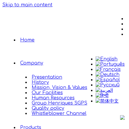
Skip to main content
Home
Company
Presentation
History
Mission, Vision & Values
Our Facilities
Human Resources
Group Henriques SGPS
Quality policy
Whistleblower Channel
Products