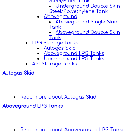
Steel/Fiber Tank
Underground Double Skin
Steel/Polyethylene Tank
Aboveground
Aboveground Single Skin
Tank
Aboveground Double Skin
Tank
LPG Storage Tanks
Autogas Skid
Aboveground LPG Tanks
Underground LPG Tanks
API Storage Tanks
Autogas Skid
Read more
about Autogas Skid
Aboveground LPG Tanks
Read more
about Aboveground LPG Tanks