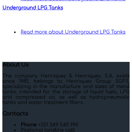
Underground LPG Tanks
Read more
about Underground LPG Tanks
About Us
The company Henriques & Henriques, S.A. exists
since 1980, belongs to Henriques Group SGPS,
specializing in the manufacture and sales of metal
tanks, intended for the storage of liquid fuels, LPG
and compressed air, as well as hydropneumatic
tanks and water treatment filters.
Contacts
Phone
+351 249 540 990
(National landline call)