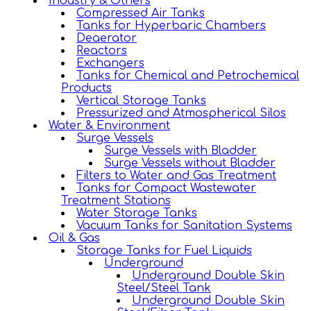
Industry & Others
Compressed Air Tanks
Tanks for Hyperbaric Chambers
Deaerator
Reactors
Exchangers
Tanks for Chemical and Petrochemical
Products
Vertical Storage Tanks
Pressurized and Atmospherical Silos
Water & Environment
Surge Vessels
Surge Vessels with Bladder
Surge Vessels without Bladder
Filters to Water and Gas Treatment
Tanks for Compact Wastewater
Treatment Stations
Water Storage Tanks
Vacuum Tanks for Sanitation Systems
Oil & Gas
Storage Tanks for Fuel Liquids
Underground
Underground Double Skin
Steel/Steel Tank
Underground Double Skin