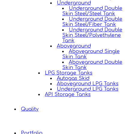
Underground
Underground Double
Skin Steel/Steel Tank
Underground Double
Skin Steel/Fiber Tank
Underground Double
Skin Steel/Polyethylene
Tank
Aboveground
Aboveground Single
Skin Tank
Aboveground Double
Skin Tank
LPG Storage Tanks
Autogas Skid
Aboveground LPG Tanks
Underground LPG Tanks
API Storage Tanks
Quality
Portfolio