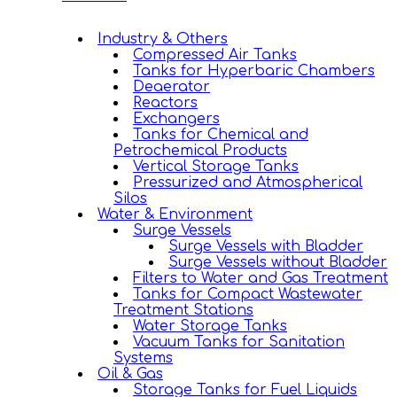
Industry & Others
Compressed Air Tanks
Tanks for Hyperbaric Chambers
Deaerator
Reactors
Exchangers
Tanks for Chemical and
Petrochemical Products
Vertical Storage Tanks
Pressurized and Atmospherical
Silos
Water & Environment
Surge Vessels
Surge Vessels with Bladder
Surge Vessels without Bladder
Filters to Water and Gas Treatment
Tanks for Compact Wastewater
Treatment Stations
Water Storage Tanks
Vacuum Tanks for Sanitation
Systems
Oil & Gas
Storage Tanks for Fuel Liquids