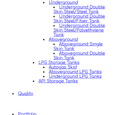
Underground
Underground Double
Skin Steel/Steel Tank
Underground Double
Skin Steel/Fiber Tank
Underground Double
Skin Steel/Polyethylene
Tank
Aboveground
Aboveground Single
Skin Tank
Aboveground Double
Skin Tank
LPG Storage Tanks
Autogas Skid
Aboveground LPG Tanks
Underground LPG Tanks
API Storage Tanks
Quality
Portfolio