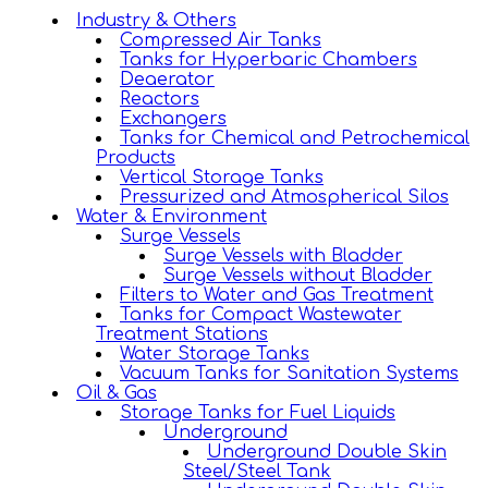
Industry & Others
Compressed Air Tanks
Tanks for Hyperbaric Chambers
Deaerator
Reactors
Exchangers
Tanks for Chemical and Petrochemical
Products
Vertical Storage Tanks
Pressurized and Atmospherical Silos
Water & Environment
Surge Vessels
Surge Vessels with Bladder
Surge Vessels without Bladder
Filters to Water and Gas Treatment
Tanks for Compact Wastewater
Treatment Stations
Water Storage Tanks
Vacuum Tanks for Sanitation Systems
Oil & Gas
Storage Tanks for Fuel Liquids
Underground
Underground Double Skin
Steel/Steel Tank