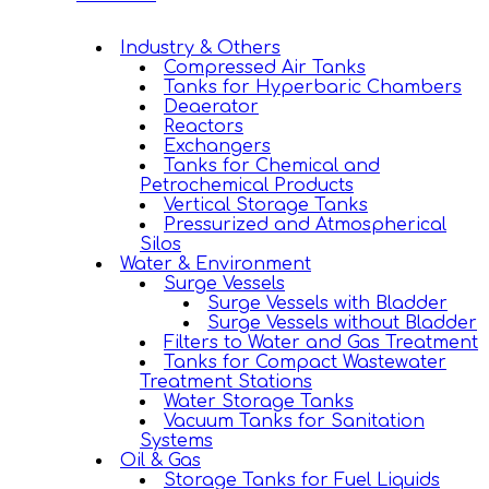
Industry & Others
Compressed Air Tanks
Tanks for Hyperbaric Chambers
Deaerator
Reactors
Exchangers
Tanks for Chemical and
Petrochemical Products
Vertical Storage Tanks
Pressurized and Atmospherical
Silos
Water & Environment
Surge Vessels
Surge Vessels with Bladder
Surge Vessels without Bladder
Filters to Water and Gas Treatment
Tanks for Compact Wastewater
Treatment Stations
Water Storage Tanks
Vacuum Tanks for Sanitation
Systems
Oil & Gas
Storage Tanks for Fuel Liquids