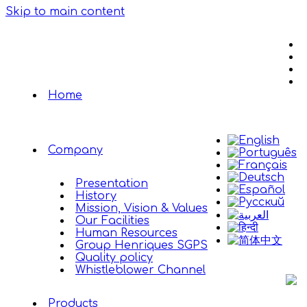
Skip to main content
Home
Company
Presentation
History
Mission, Vision & Values
Our Facilities
Human Resources
Group Henriques SGPS
Quality policy
Whistleblower Channel
Products