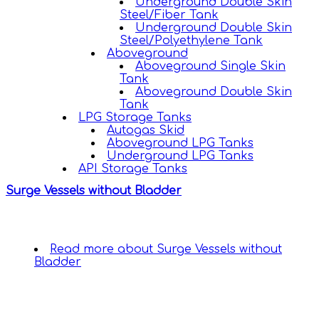
Underground Double Skin
Steel/Fiber Tank
Underground Double Skin
Steel/Polyethylene Tank
Aboveground
Aboveground Single Skin
Tank
Aboveground Double Skin
Tank
LPG Storage Tanks
Autogas Skid
Aboveground LPG Tanks
Underground LPG Tanks
API Storage Tanks
Surge Vessels without Bladder
Read more
about Surge Vessels without
Bladder