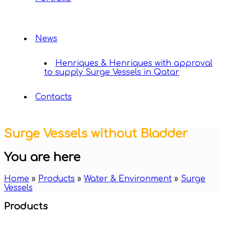
News
Henriques & Henriques with approval
to supply Surge Vessels in Qatar
Contacts
Surge Vessels without Bladder
You are here
Home
»
Products
»
Water & Environment
»
Surge
Vessels
Products