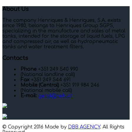
About Us
The company Henriques & Henriques, S.A. exists
since 1980, belongs to Henriques Group SGPS,
specializing in the manufacture and sales of metal
tanks, intended for the storage of liquid fuels, LPG
and compressed air, as well as hydropneumatic
tanks and water treatment filters.
Contacts
Phone
+351 249 540 990
(National landline call)
Fax
+351 249 544 691
Mobile (Central)
+351 919 984 246
(National mobile call)
E-mail:
geral@heh.pt
© Copyright 2016 Made by
DBB AGENCY
. All Rights