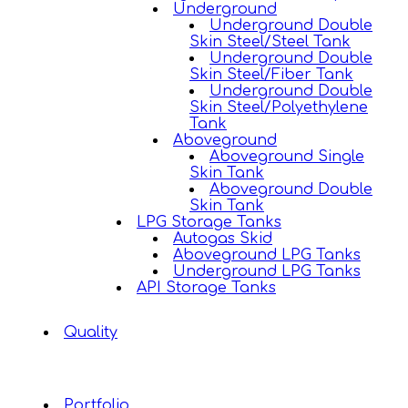
Underground
Underground Double
Skin Steel/Steel Tank
Underground Double
Skin Steel/Fiber Tank
Underground Double
Skin Steel/Polyethylene
Tank
Aboveground
Aboveground Single
Skin Tank
Aboveground Double
Skin Tank
LPG Storage Tanks
Autogas Skid
Aboveground LPG Tanks
Underground LPG Tanks
API Storage Tanks
Quality
Portfolio