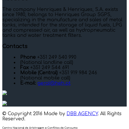
The company Henriques & Henriques, S.A. exists
since 1980, belongs to Henriques Group SGPS,
specializing in the manufacture and sales of metal
tanks, intended for the storage of liquid fuels, LPG
and compressed air, as well as hydropneumatic
tanks and water treatment filters.
Contacts
Phone
+351 249 540 990
(National landline call)
Fax
+351 249 544 691
Mobile (Central)
+351 919 984 246
(National mobile call)
E-mail:
geral@heh.pt
© Copyright 2016 Made by
DBB AGENCY
. All Rights
Reserved.
Centro Nacional de Arbitragem e Conflitos de Consumo