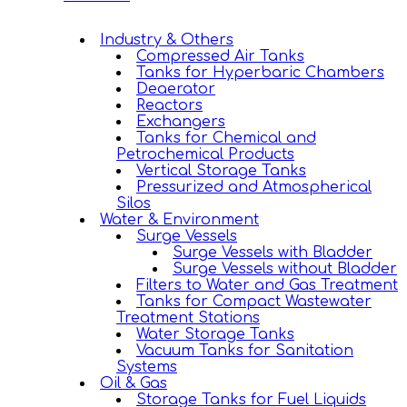
Industry & Others
Compressed Air Tanks
Tanks for Hyperbaric Chambers
Deaerator
Reactors
Exchangers
Tanks for Chemical and
Petrochemical Products
Vertical Storage Tanks
Pressurized and Atmospherical
Silos
Water & Environment
Surge Vessels
Surge Vessels with Bladder
Surge Vessels without Bladder
Filters to Water and Gas Treatment
Tanks for Compact Wastewater
Treatment Stations
Water Storage Tanks
Vacuum Tanks for Sanitation
Systems
Oil & Gas
Storage Tanks for Fuel Liquids