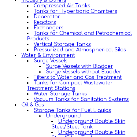
Industry & Others
Compressed Air Tanks
Tanks for Hyperbaric Chambers
Deaerator
Reactors
Exchangers
Tanks for Chemical and Petrochemical
Products
Vertical Storage Tanks
Pressurized and Atmospherical Silos
Water & Environment
Surge Vessels
Surge Vessels with Bladder
Surge Vessels without Bladder
Filters to Water and Gas Treatment
Tanks for Compact Wastewater
Treatment Stations
Water Storage Tanks
Vacuum Tanks for Sanitation Systems
Oil & Gas
Storage Tanks for Fuel Liquids
Underground
Underground Double Skin
Steel/Steel Tank
Underground Double Skin