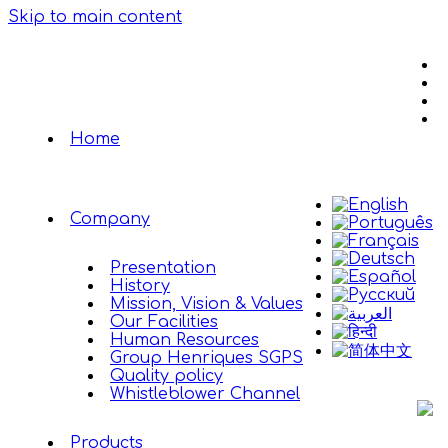
Skip to main content
Home
Company
Presentation
History
Mission, Vision & Values
Our Facilities
Human Resources
Group Henriques SGPS
Quality policy
Whistleblower Channel
Products