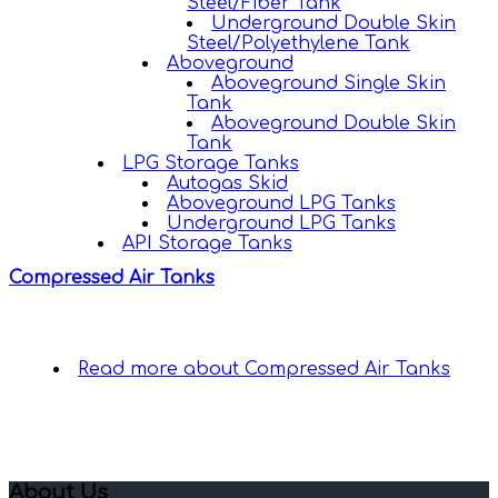
Steel/Fiber Tank
Underground Double Skin
Steel/Polyethylene Tank
Aboveground
Aboveground Single Skin
Tank
Aboveground Double Skin
Tank
LPG Storage Tanks
Autogas Skid
Aboveground LPG Tanks
Underground LPG Tanks
API Storage Tanks
Compressed Air Tanks
Read more
about Compressed Air Tanks
About Us