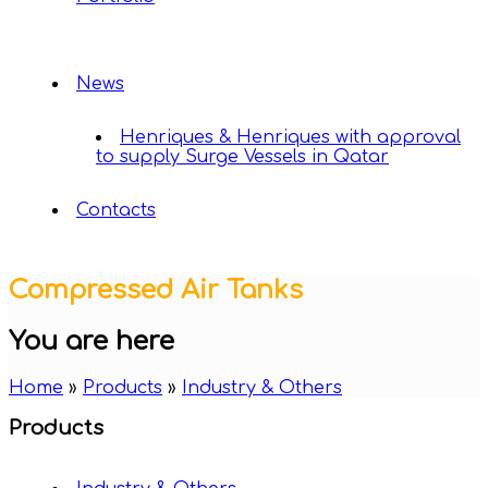
News
Henriques & Henriques with approval
to supply Surge Vessels in Qatar
Contacts
Compressed Air Tanks
You are here
Home
»
Products
»
Industry & Others
Products