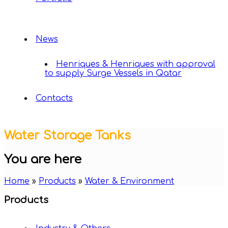
News
Henriques & Henriques with approval
to supply Surge Vessels in Qatar
Contacts
Water Storage Tanks
You are here
Home
»
Products
»
Water & Environment
Products