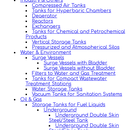
Industry & Others
Compressed Air Tanks
Tanks for Hyperbaric Chambers
Deaerator
Reactors
Exchangers
Tanks for Chemical and Petrochemical
Products
Vertical Storage Tanks
Pressurized and Atmospherical Silos
Water & Environment
Surge Vessels
Surge Vessels with Bladder
Surge Vessels without Bladder
Filters to Water and Gas Treatment
Tanks for Compact Wastewater
Treatment Stations
Water Storage Tanks
Vacuum Tanks for Sanitation Systems
Oil & Gas
Storage Tanks for Fuel Liquids
Underground
Underground Double Skin
Steel/Steel Tank
Underground Double Skin