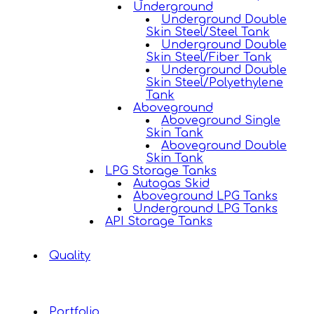
Underground
Underground Double
Skin Steel/Steel Tank
Underground Double
Skin Steel/Fiber Tank
Underground Double
Skin Steel/Polyethylene
Tank
Aboveground
Aboveground Single
Skin Tank
Aboveground Double
Skin Tank
LPG Storage Tanks
Autogas Skid
Aboveground LPG Tanks
Underground LPG Tanks
API Storage Tanks
Quality
Portfolio