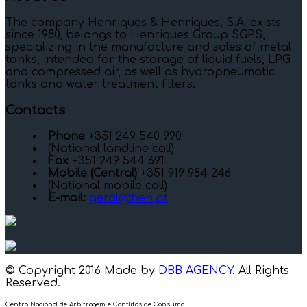
The company Henriques & Henriques, S.A. exists
since 1980, belongs to Henriques Group SGPS,
specializing in the manufacture and sales of metal
tanks, intended for the storage of liquid fuels, LPG
and compressed air, as well as hydropneumatic
tanks and water treatment filters.
Contacts
Phone
+351 249 540 990
(National landline call)
Fax
+351 249 544 691
Mobile (Central)
+351 919 984 246
(National mobile call)
E-mail:
geral@heh.pt
© Copyright 2016 Made by
DBB AGENCY
. All Rights
Reserved.
Centro Nacional de Arbitragem e Conflitos de Consumo