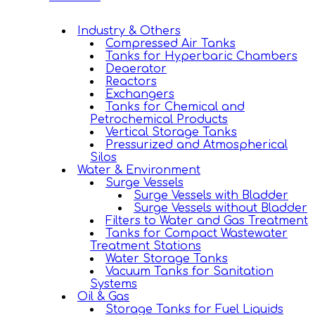
Industry & Others
Compressed Air Tanks
Tanks for Hyperbaric Chambers
Deaerator
Reactors
Exchangers
Tanks for Chemical and
Petrochemical Products
Vertical Storage Tanks
Pressurized and Atmospherical
Silos
Water & Environment
Surge Vessels
Surge Vessels with Bladder
Surge Vessels without Bladder
Filters to Water and Gas Treatment
Tanks for Compact Wastewater
Treatment Stations
Water Storage Tanks
Vacuum Tanks for Sanitation
Systems
Oil & Gas
Storage Tanks for Fuel Liquids