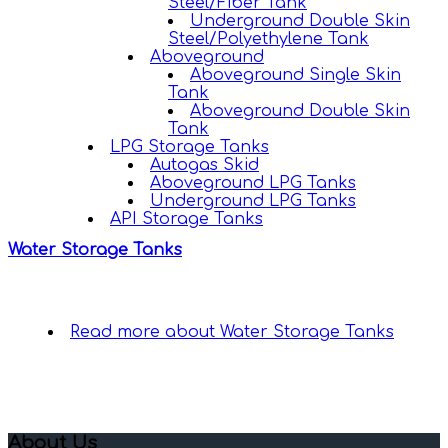
Steel/Fiber Tank
Underground Double Skin
Steel/Polyethylene Tank
Aboveground
Aboveground Single Skin
Tank
Aboveground Double Skin
Tank
LPG Storage Tanks
Autogas Skid
Aboveground LPG Tanks
Underground LPG Tanks
API Storage Tanks
Water Storage Tanks
Read more
about Water Storage Tanks
About Us