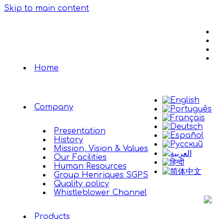
Skip to main content
Home
Company
Presentation
History
Mission, Vision & Values
Our Facilities
Human Resources
Group Henriques SGPS
Quality policy
Whistleblower Channel
Products